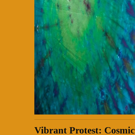
Vibrant Protest: Cosmic