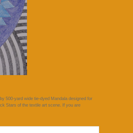
 by 500-yard wide tie-dyed Mandala designed for
 Stars of the textile art scene. If you are