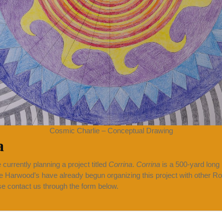
Cosmic Charlie – Conceptual Drawing
a
 currently planning a project titled
Corrina
.
Corrina
is a 500-yard long
e Harwood’s have already begun organizing this project with other Rock
ase contact us through the form below.