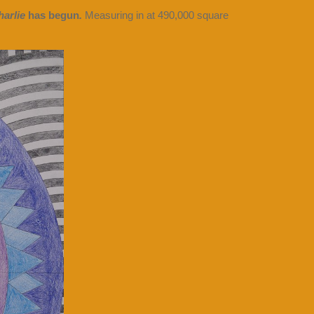
arlie
has begun
.
Measuring in at 490,000 square