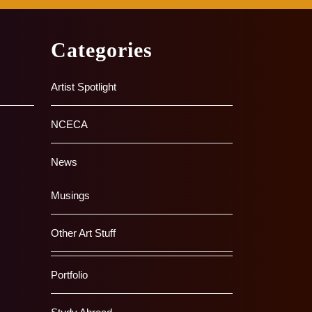
Categories
Artist Spotlight
NCECA
News
Musings
Other Art Stuff
Portfolio