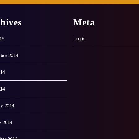
hives
Meta
15
Log in
ber 2014
14
014
ry 2014
y 2014