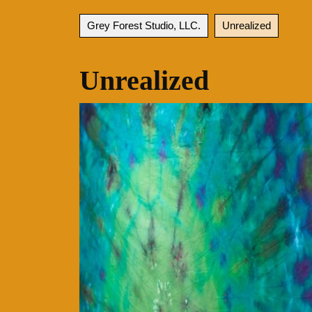
Grey Forest Studio, LLC.
Unrealized
Unrealized