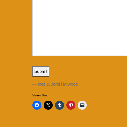
Submit
— Inez & Jerel Harwood
Share this: