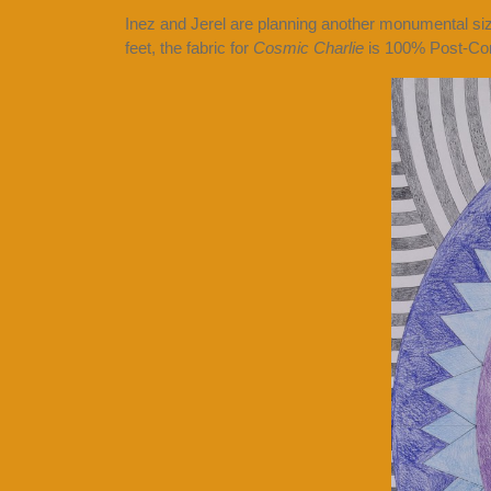
Inez and Jerel are planning another monumental s
feet, the fabric for
Cosmic Charlie
is 100% Post-Con