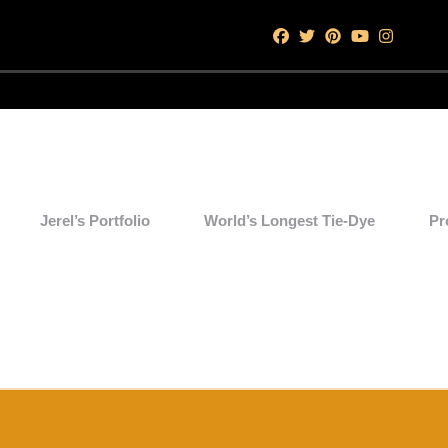
Jerel’s Portfolio
World’s Longest Tie-Dye
Pr