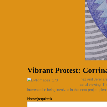
Vibrant Protest: Corrin
Inez and Jerel are
aerial viewing. Th
interested in being involved in this next project ple
Name
(required)