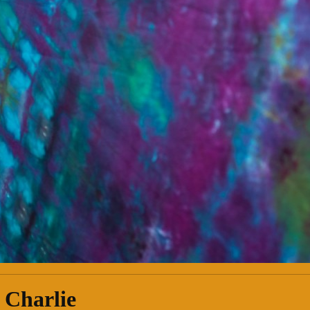
 Charlie