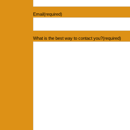
Email
(required)
What is the best way to contact you?
(required)