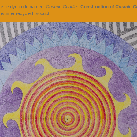
ize tie dye code named:
Cosmic Charlie.
Construction of
Cosmic Ch
sumer recycled product.