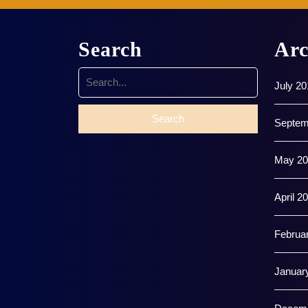
Search
Arc
Search
July 20
for:
Septem
May 20
April 2
Februa
Januar