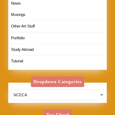
News
Musings
Other Art Stuff
Portfolio
Study Abroad
Tutorial
Dropdown Categories
Tag Cloud