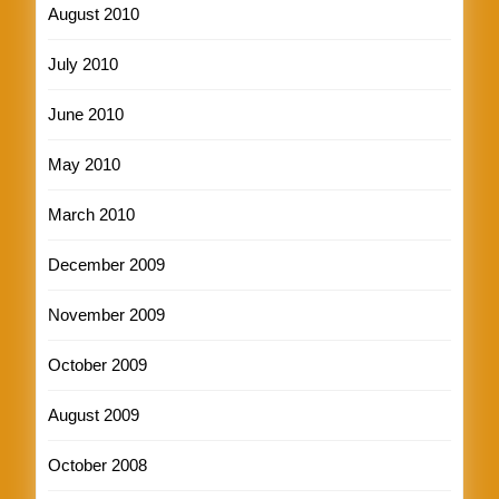
August 2010
July 2010
June 2010
May 2010
March 2010
December 2009
November 2009
October 2009
August 2009
October 2008