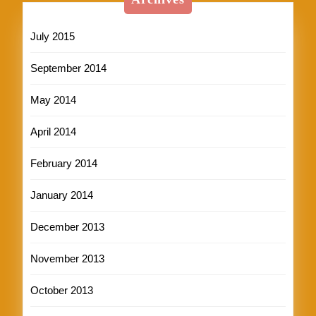
July 2015
September 2014
May 2014
April 2014
February 2014
January 2014
December 2013
November 2013
October 2013