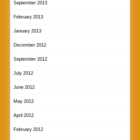
September 2013
February 2013
January 2013
December 2012
September 2012
July 2012
June 2012
May 2012
April 2012
February 2012