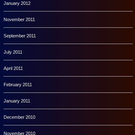
January 2012
November 2011
September 2011
July 2011
April 2011
February 2011
January 2011
December 2010
November 2010