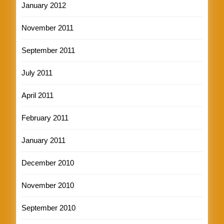
January 2012
November 2011
September 2011
July 2011
April 2011
February 2011
January 2011
December 2010
November 2010
September 2010