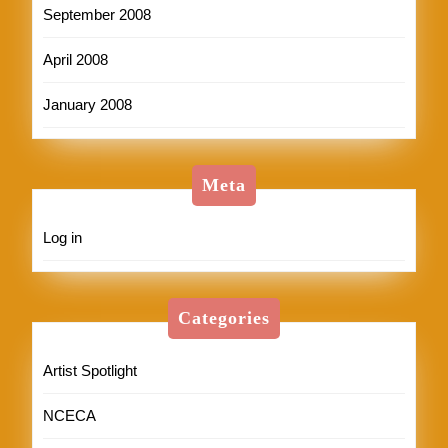
September 2008
April 2008
January 2008
Meta
Log in
Categories
Artist Spotlight
NCECA