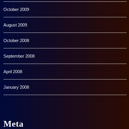
October 2009
August 2009
October 2008
September 2008
April 2008
January 2008
Meta