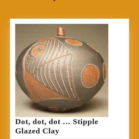
Dot, dot, dot … Stipple
Dot,
Glazed Clay