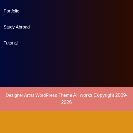
Portfolio
Study Abroad
Tutorial
Designer Artist WordPress Theme
All works Copyright 2009-
2026
Scroll
Up