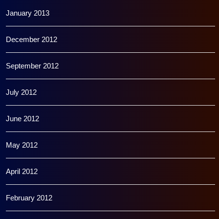
January 2013
December 2012
September 2012
July 2012
June 2012
May 2012
April 2012
February 2012