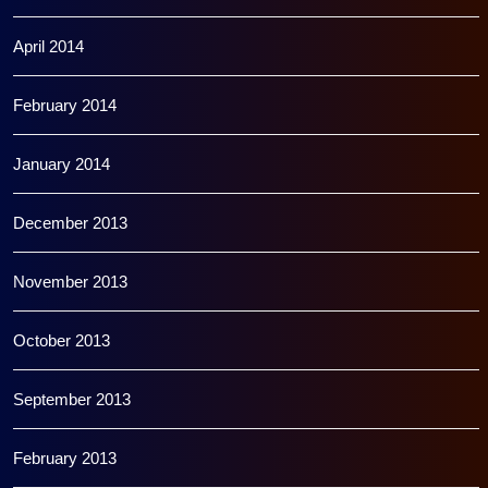
April 2014
February 2014
January 2014
December 2013
November 2013
October 2013
September 2013
February 2013