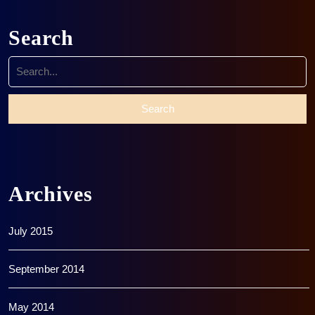
Search
Search
for:
Archives
July 2015
September 2014
May 2014