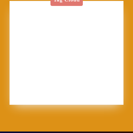
American Textile
Art
Art Shows
Assisi
Bernini
BFA
Cinque Terre
clay
England
Firenze
Florence
glass
glaze
goth
Inez
Italy
Jason Palmer
Jerel
Kelly Corrigan
London
Made in U.S.A.
MFA
NCECA
Pisa
pottery
Ravenna
Rome
Sales
School
sculpture
Siena
Sistine Chapel
Skutt
stippling
system 96
Textile
thoughts
Tie-Dye
Vatican
Venezia
Venice
Vibrant Protest
Workshop
World Record