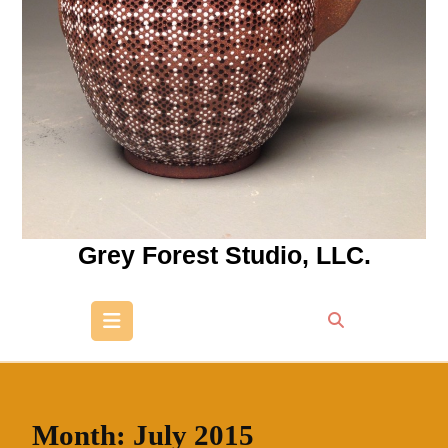
Grey Forest Studio, LLC.
Open
Button
Month:
July 2015