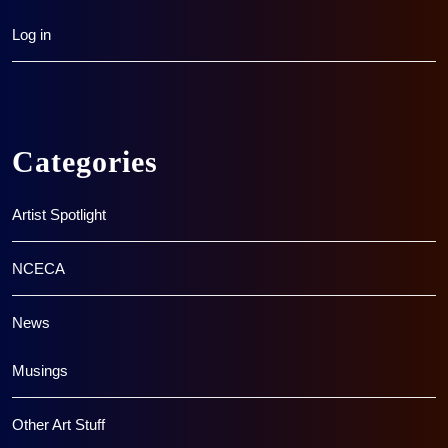
Log in
Categories
Artist Spotlight
NCECA
News
Musings
Other Art Stuff