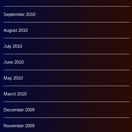
September 2010
August 2010
July 2010
June 2010
May 2010
March 2010
December 2009
November 2009