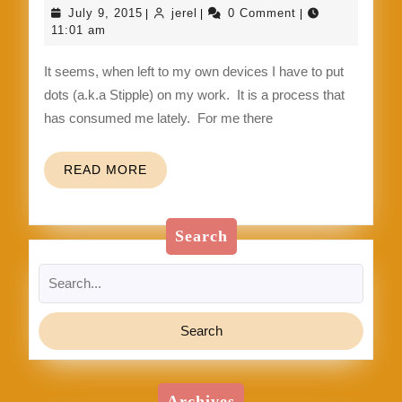
dot,
July
jerel
July 9, 2015
jerel
0 Comment
|
|
|
dot
9,
11:01 am
2015
…
It seems, when left to my own devices I have to put
Stipple
dots (a.k.a Stipple) on my work. It is a process that
Glazed
has consumed me lately. For me there
Clay
READ
READ MORE
MORE
Search
Search
for:
Archives