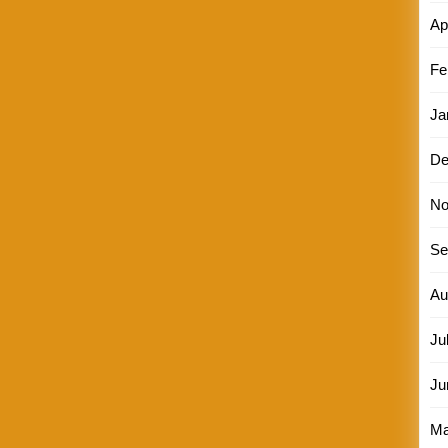
Ap
Fe
Ja
De
No
Se
Au
Ju
Ju
Ma