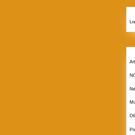
Lo
Art
N
N
Mu
Ot
Por