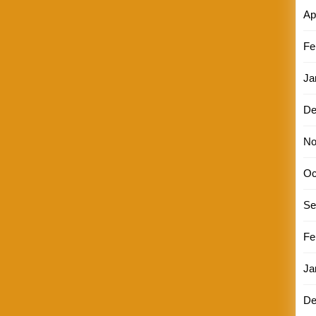
Ap
Fe
Ja
De
No
Oc
Se
Fe
Ja
De