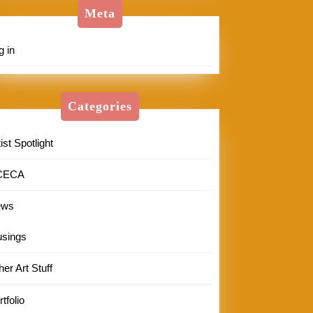
Meta
g in
Categories
ist Spotlight
CECA
ews
sings
her Art Stuff
tfolio