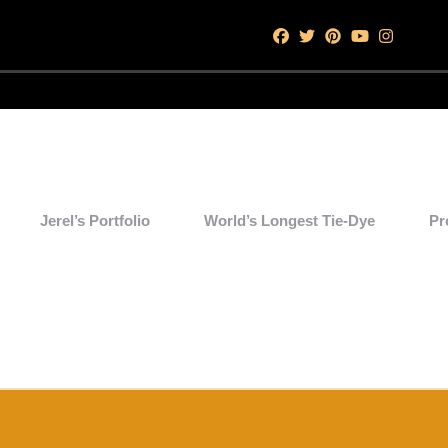
Jerel’s Portfolio
World’s Longest Tie-Dye
Pr