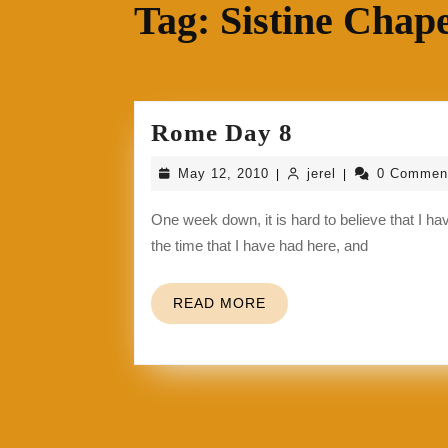
Tag:
Sistine Chape
Rome
Rome Day 8
Day
May
jerel
May 12, 2010
jerel
0 Commen
|
|
8
12,
2010
One week down, it is hard to believe that I have been in another country for a week already. I am loving
the time that I have had here, and
READ
READ MORE
MORE