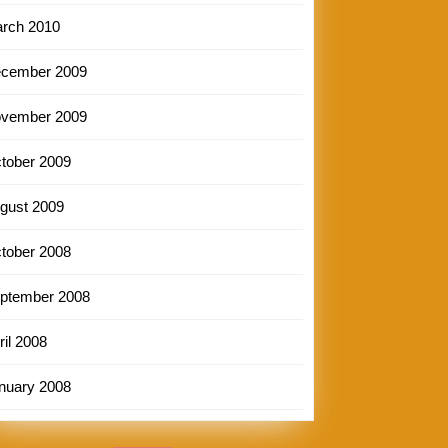
rch 2010
cember 2009
vember 2009
tober 2009
gust 2009
tober 2008
ptember 2008
ril 2008
nuary 2008