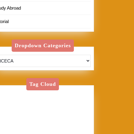
udy Abroad
orial
Dropdown Categories
Tag Cloud
American Textile
Art
Art Shows
Assisi
Bernini
BFA
Cinque
rre
clay
England
Firenze
Florence
glass
glaze
goth
Inez
Italy
Jason Palmer
Jerel
Kelly Corrigan
London