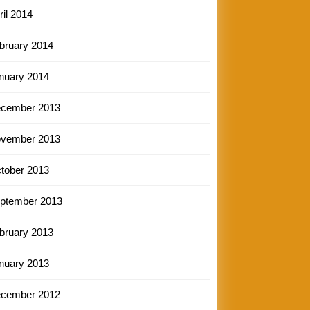
ril 2014
bruary 2014
nuary 2014
cember 2013
vember 2013
tober 2013
ptember 2013
bruary 2013
nuary 2013
cember 2012