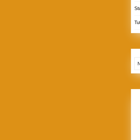
St
Tut
Te