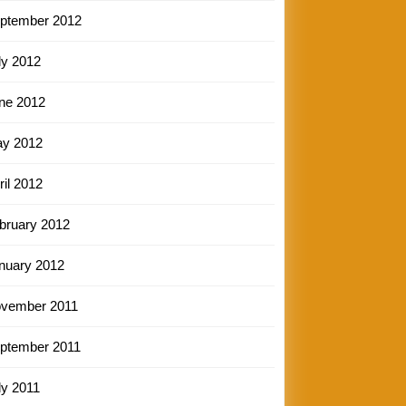
ptember 2012
ly 2012
ne 2012
y 2012
ril 2012
bruary 2012
nuary 2012
vember 2011
ptember 2011
ly 2011