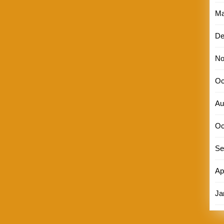
Ma
De
No
Oc
Au
Oc
Se
Ap
Ja