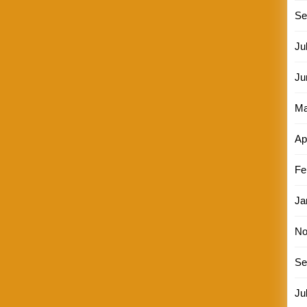
Se
Ju
Ju
Ma
Ap
Fe
Ja
No
Se
Ju