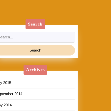
Search
arch
:
Archives
ly 2015
ptember 2014
y 2014