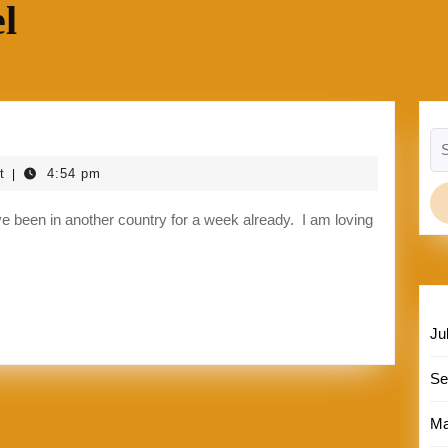
l
Se
for
t
4:54 pm
|
Ju
Se
Ma