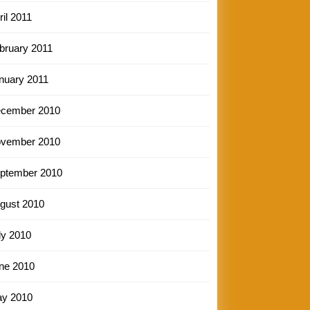
ril 2011
bruary 2011
nuary 2011
cember 2010
vember 2010
ptember 2010
gust 2010
ly 2010
ne 2010
y 2010