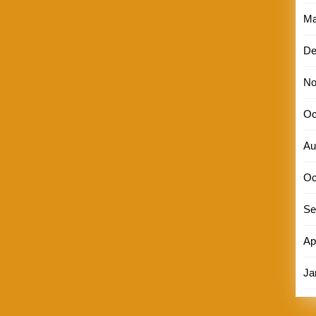
Ma
De
No
Oc
Au
Oc
Se
Ap
Ja