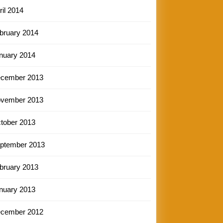
ril 2014
bruary 2014
nuary 2014
cember 2013
vember 2013
tober 2013
ptember 2013
bruary 2013
nuary 2013
cember 2012