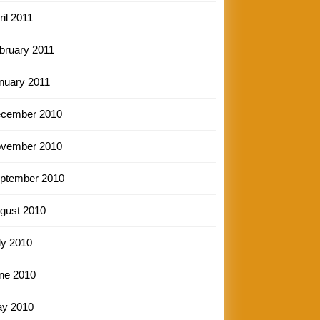
ril 2011
bruary 2011
nuary 2011
cember 2010
vember 2010
ptember 2010
gust 2010
ly 2010
ne 2010
y 2010