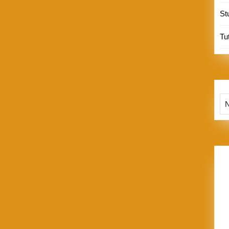
St
Tut
Te