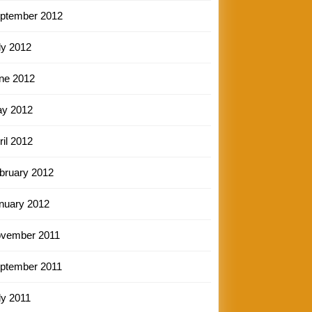
ptember 2012
ly 2012
ne 2012
y 2012
ril 2012
bruary 2012
nuary 2012
vember 2011
ptember 2011
ly 2011