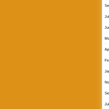
Se
Ju
Ju
Ma
Ap
Fe
Ja
No
Se
Ju