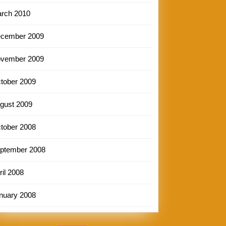
rch 2010
cember 2009
vember 2009
tober 2009
gust 2009
tober 2008
ptember 2008
ril 2008
nuary 2008