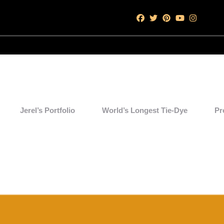
Jerel’s Portfolio
World’s Longest Tie-Dye
Pr