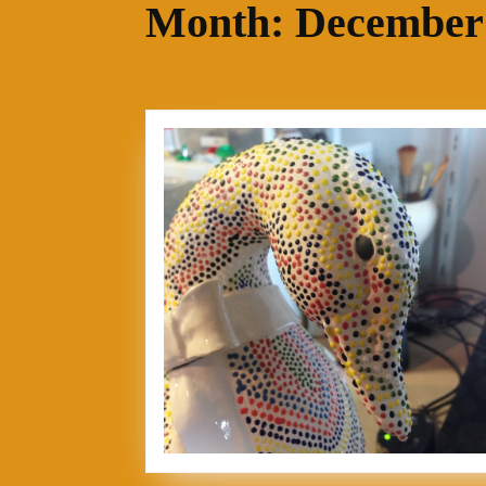
Month:
December