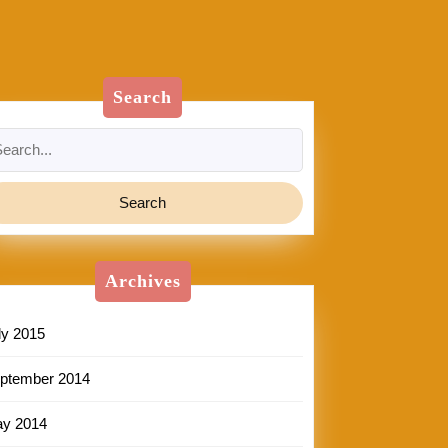
Search
arch
:
Archives
ly 2015
ptember 2014
y 2014