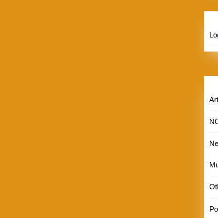
Lo
Art
N
N
Mu
Ot
Por