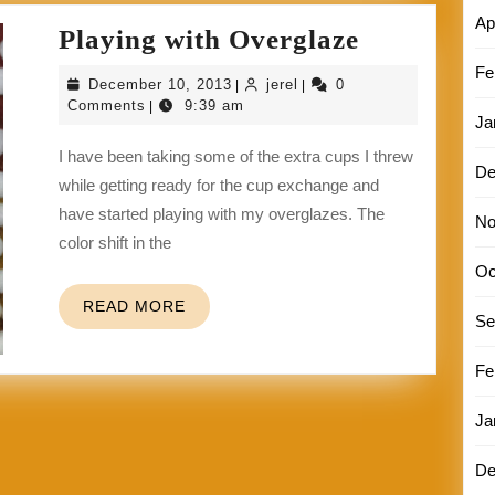
Ap
Playing
Playing with Overglaze
with
Fe
December
jerel
December 10, 2013
jerel
0
|
|
Overglaze
10,
Comments
9:39 am
|
Ja
2013
I have been taking some of the extra cups I threw
De
while getting ready for the cup exchange and
have started playing with my overglazes. The
No
color shift in the
Oc
READ
READ MORE
Se
MORE
Fe
Ja
De