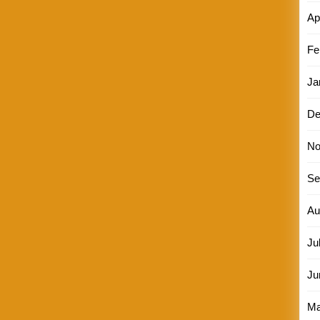
Ap
Fe
Ja
De
No
Se
Au
Ju
Ju
Ma