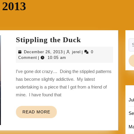
 2013
Stippling
Stippling the Duck
Se
the
for
December
jerel
December 26, 2013
jerel
0
|
|
Duck
26,
Comment
10:05 am
|
2013
I’ve gone dot crazy… Doing the stippled patterns
has become slightly addictive. My latest
undertaking is a piece that I got from a friend of
mine. I have found that
Ju
READ
READ MORE
Se
MORE
Ma