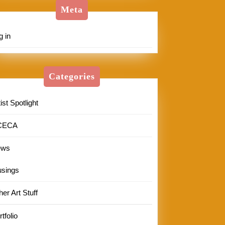
Meta
g in
Categories
ist Spotlight
CECA
ews
sings
her Art Stuff
tfolio