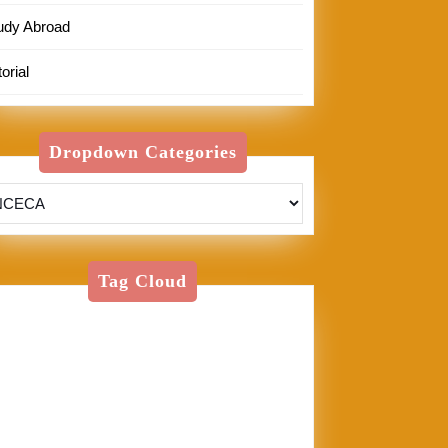
udy Abroad
orial
Dropdown Categories
Tag Cloud
American Textile
Art
Art Shows
Assisi
Bernini
BFA
Cinque
rre
clay
England
Firenze
Florence
glass
glaze
goth
Inez
Italy
Jason Palmer
Jerel
Kelly Corrigan
London