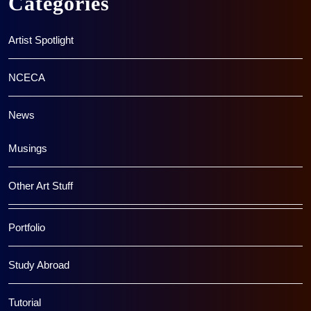
Categories
Artist Spotlight
NCECA
News
Musings
Other Art Stuff
Portfolio
Study Abroad
Tutorial