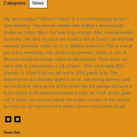
Categories:
News
My latest project “Vibrant Protest” is a record-breaking tie-dye /
stain painting. The journey started with finding a domestically
produced cotton fabric that was long enough. After several weeks
of phone calls and research we found a mill in South Carolina that
weaves domestic cotton for U.S. Military uniforms. This is one of
just a few remaining mills producing domestic textile, a relic of
the once fertile American cotton textile industry. From them we
were able to commission a roll of fabric. This roll weighs 850
pounds, is 5 foot 5 inches tall and is 1051 yards long. The
deliveryman accidentally tipped it on its side during delivery and
we could only roll it up out of the street into the garage because it
is too heavy to lift without mechanical help. As I look at this giant
roll of fabric I am excited about the project we face in the weeks
to come as we transform this blank canvas into a work of art!
Share this: