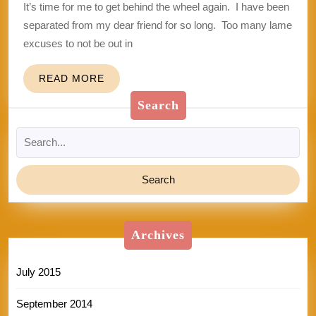
It’s time for me to get behind the wheel again. I have been
separated from my dear friend for so long. Too many lame
excuses to not be out in
READ
READ MORE
MORE
Search
Search
for:
Archives
July 2015
September 2014