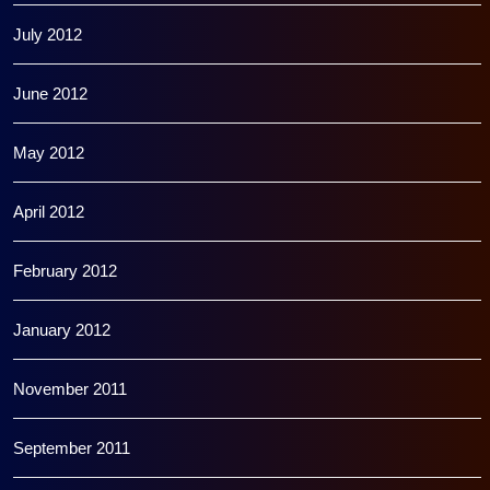
July 2012
June 2012
May 2012
April 2012
February 2012
January 2012
November 2011
September 2011