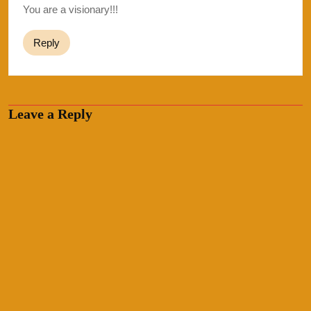
You are a visionary!!!
Reply
Leave a Reply