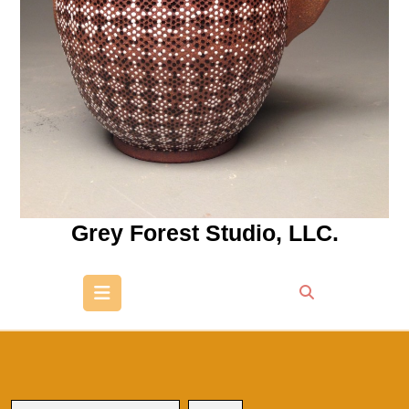
Grey Forest Studio, LLC.
Open
Button