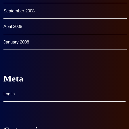
September 2008
April 2008
January 2008
Meta
Log in