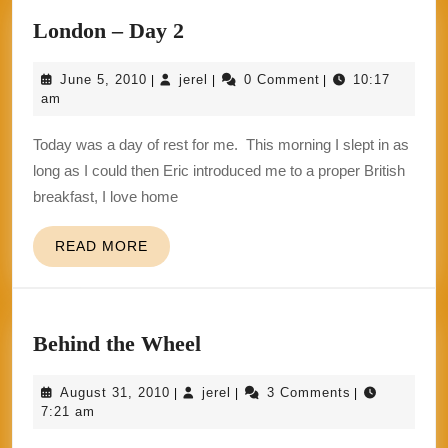
London
London – Day 2
–
June
jerel
June 5, 2010
jerel
0 Comment
10:17
|
|
|
Day
5,
am
2
2010
Today was a day of rest for me. This morning I slept in as
long as I could then Eric introduced me to a proper British
breakfast, I love home
READ
READ MORE
MORE
Behind
Behind the Wheel
the
August
jerel
August 31, 2010
jerel
3 Comments
|
|
|
Wheel
31,
7:21 am
2010