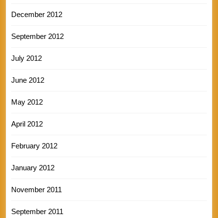
December 2012
September 2012
July 2012
June 2012
May 2012
April 2012
February 2012
January 2012
November 2011
September 2011