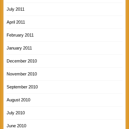
July 2011
April 2011
February 2011
January 2011
December 2010
November 2010
September 2010
August 2010
July 2010
June 2010