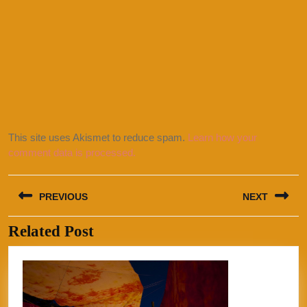
This site uses Akismet to reduce spam.
Learn how your
comment data is processed.
Post
PREVIOUS
NEXT
navigation
Related Post
Previous
Next
post:
post: