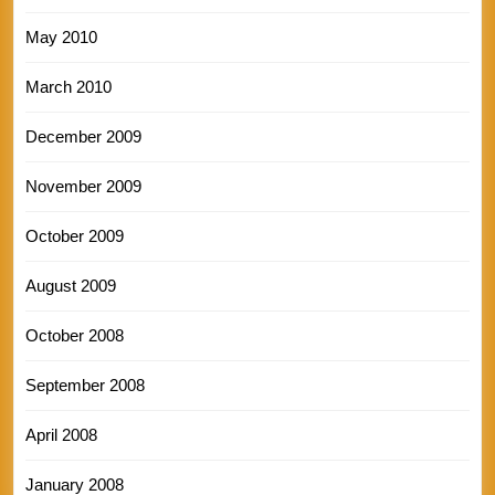
May 2010
March 2010
December 2009
November 2009
October 2009
August 2009
October 2008
September 2008
April 2008
January 2008