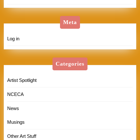
Meta
Log in
Categories
Artist Spotlight
NCECA
News
Musings
Other Art Stuff