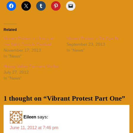
Related
Vibrant Protest » Liberty at
Vibrant Protest » Tie Dye Bri
the Saint Francis Festival
September 23, 2013
November 17, 2013
In "News"
In "News"
Happy Valley Farmers Market
July 27, 2012
In "News"
1 thought on “Vibrant Protest Part One”
Eileen
says:
June 11, 2012 at 7:46 pm