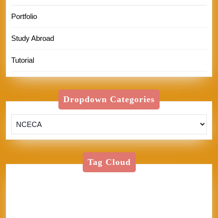
Portfolio
Study Abroad
Tutorial
Dropdown Categories
Tag Cloud
American Textile
Art
Art Shows
Assisi
Bernini
BFA
Cinque Terre
clay
England
Firenze
Florence
glass
glaze
goth
Inez
Italy
Jason Palmer