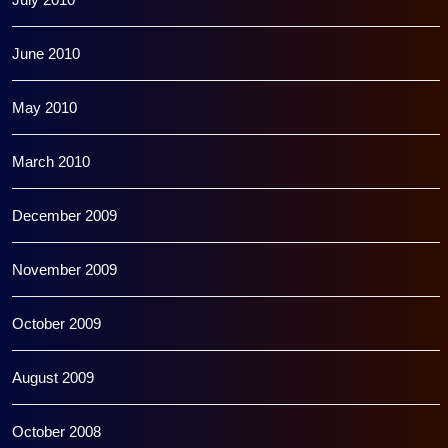
June 2010
May 2010
March 2010
December 2009
November 2009
October 2009
August 2009
October 2008