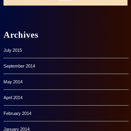
Archives
July 2015
September 2014
May 2014
April 2014
February 2014
January 2014