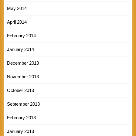
May 2014
April 2014
February 2014
January 2014
December 2013
November 2013
October 2013
September 2013
February 2013
January 2013