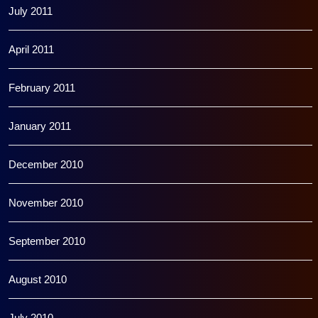
July 2011
April 2011
February 2011
January 2011
December 2010
November 2010
September 2010
August 2010
July 2010