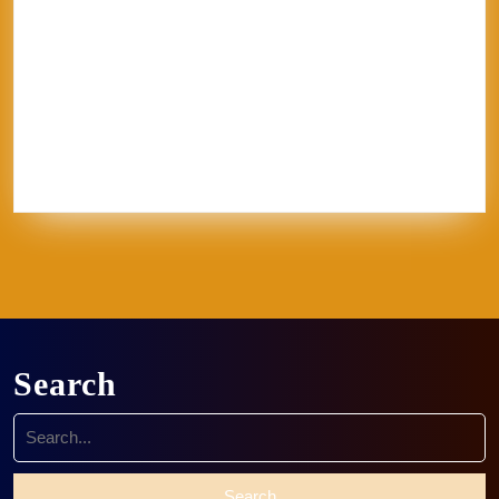
Jerel
Kelly Corrigan
London
Made in
U.S.A.
MFA
NCECA
Pisa
pottery
Ravenna
Rome
Sales
School
sculpture
Siena
Sistine Chapel
Skutt
stippling
system 96
Textile
thoughts
Tie-Dye
Vatican
Venezia
Venice
Vibrant Protest
Workshop
World Record
Search
Search
for: