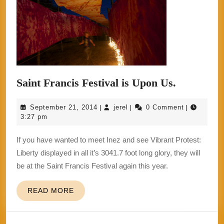
Saint
Saint Francis Festival is Upon Us.
Francis
September
jerel
September 21, 2014
jerel
0 Comment
|
|
|
Festival
21,
3:27 pm
is
2014
If you have wanted to meet Inez and see Vibrant Protest:
Upon
Liberty displayed in all it’s 3041.7 foot long glory, they will
Us.
be at the Saint Francis Festival again this year.
READ
READ MORE
MORE