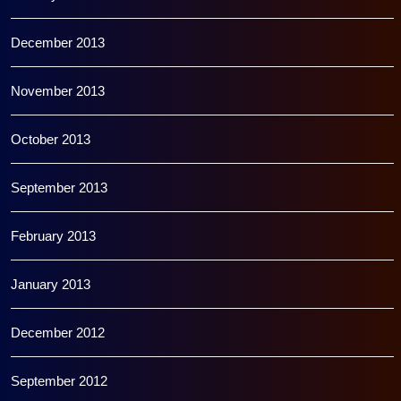
December 2013
November 2013
October 2013
September 2013
February 2013
January 2013
December 2012
September 2012