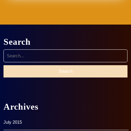
Search
Search
for:
Archives
July 2015