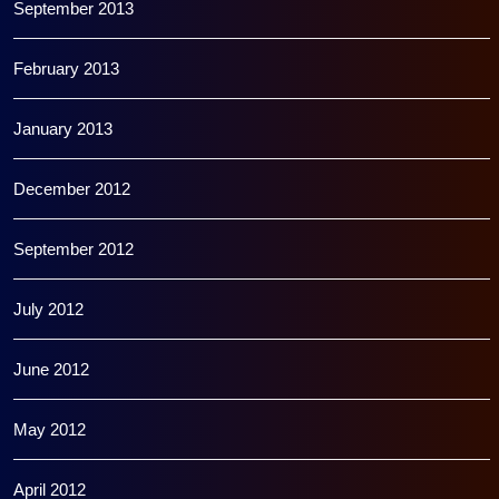
September 2013
February 2013
January 2013
December 2012
September 2012
July 2012
June 2012
May 2012
April 2012