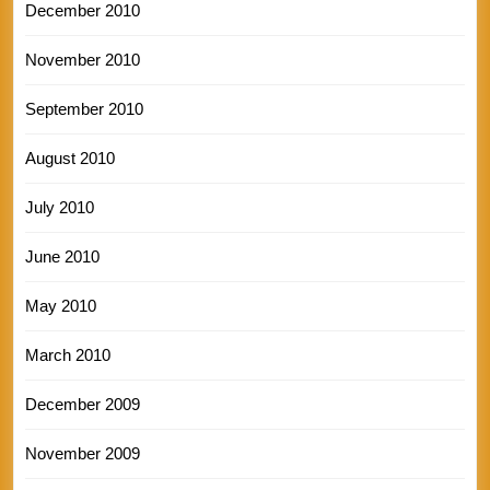
December 2010
November 2010
September 2010
August 2010
July 2010
June 2010
May 2010
March 2010
December 2009
November 2009