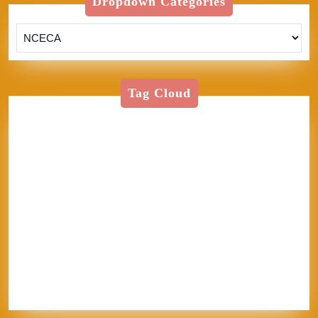
Dropdown Categories
Tag Cloud
American Textile
Art
Art Shows
Assisi
Bernini
BFA
Cinque Terre
clay
England
Firenze
Florence
glass
glaze
goth
Inez
Italy
Jason Palmer
Jerel
Kelly Corrigan
London
Made in
U.S.A.
MFA
NCECA
Pisa
pottery
Ravenna
Rome
Sales
School
sculpture
Siena
Sistine Chapel
Skutt
stippling
system 96
Textile
thoughts
Tie-Dye
Vatican
Venezia
Venice
Vibrant Protest
Workshop
World Record