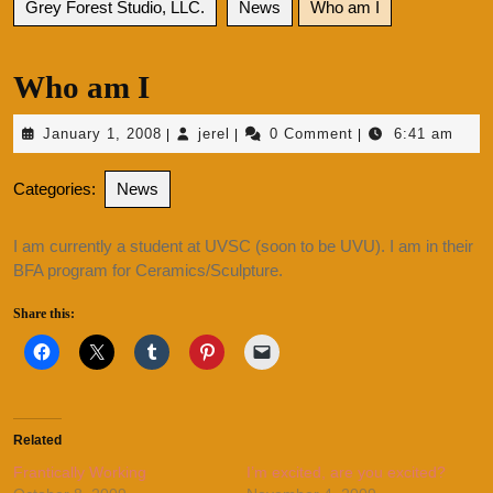
Grey Forest Studio, LLC.
News
Who am I
Who am I
January
jerel
January 1, 2008
jerel
0 Comment
6:41 am
|
|
|
1,
2008
Categories:
News
I am currently a student at UVSC (soon to be UVU). I am in their
BFA program for Ceramics/Sculpture.
Share this:
Related
Frantically Working
I’m excited, are you excited?