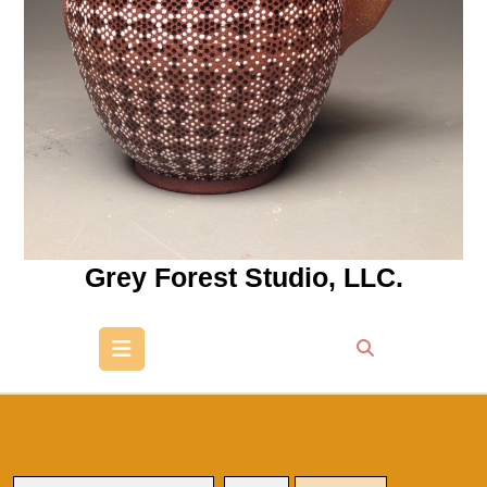
Grey Forest Studio, LLC.
Open
Button