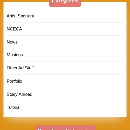
Categories
Artist Spotlight
NCECA
News
Musings
Other Art Stuff
Portfolio
Study Abroad
Tutorial