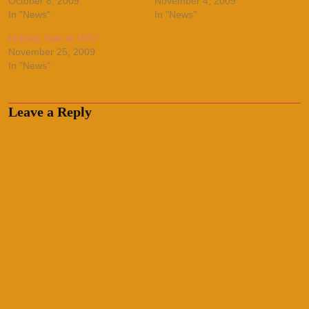
October 8, 2009
November 4, 2009
In "News"
In "News"
Holiday Sale at UVU
November 25, 2009
In "News"
Leave a Reply