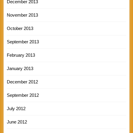
December 2013
November 2013
October 2013
September 2013
February 2013
January 2013
December 2012
September 2012
July 2012
June 2012