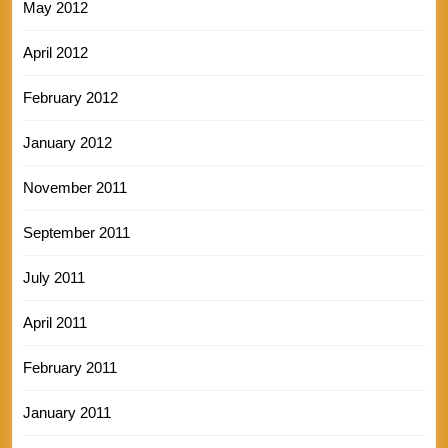
May 2012
April 2012
February 2012
January 2012
November 2011
September 2011
July 2011
April 2011
February 2011
January 2011