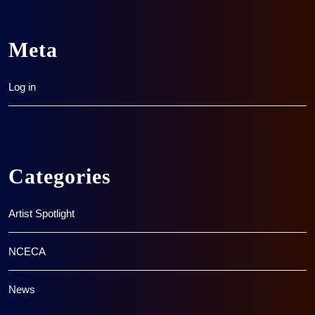
Meta
Log in
Categories
Artist Spotlight
NCECA
News