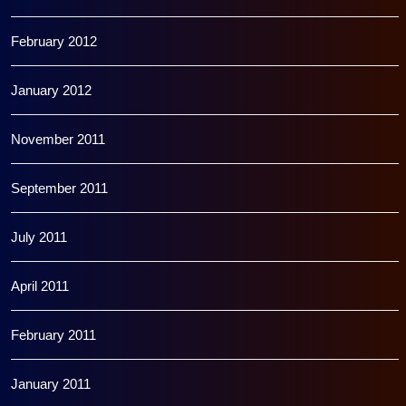
February 2012
January 2012
November 2011
September 2011
July 2011
April 2011
February 2011
January 2011