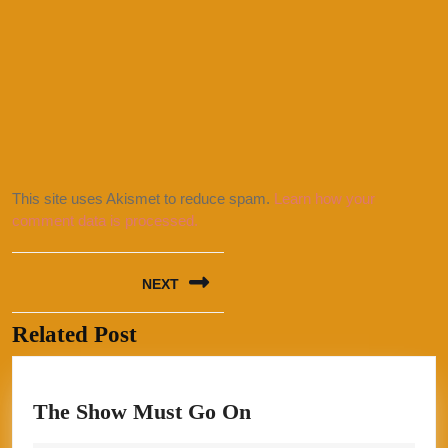
This site uses Akismet to reduce spam.
Learn how your
comment data is processed.
Post
NEXT
navigation
Related Post
Next
post:
The
The Show Must Go On
Show