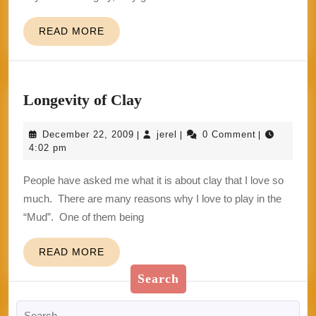
READ
READ MORE
MORE
Longevity
Longevity of Clay
of
December
jerel
December 22, 2009
jerel
0 Comment
|
|
|
Clay
22,
4:02 pm
2009
People have asked me what it is about clay that I love so
much. There are many reasons why I love to play in the
“Mud”. One of them being
READ
READ MORE
MORE
Search
Search