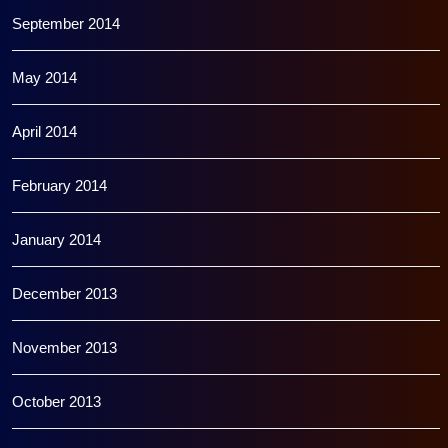
September 2014
May 2014
April 2014
February 2014
January 2014
December 2013
November 2013
October 2013