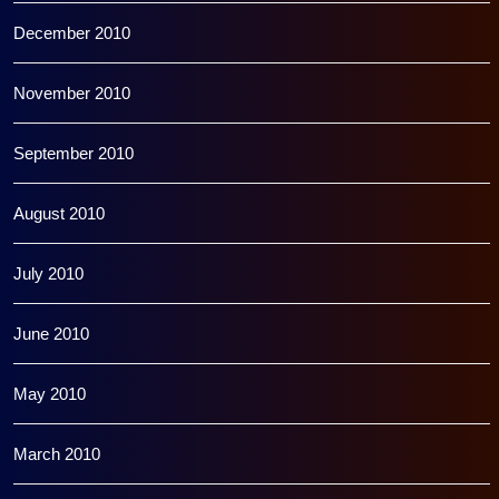
December 2010
November 2010
September 2010
August 2010
July 2010
June 2010
May 2010
March 2010