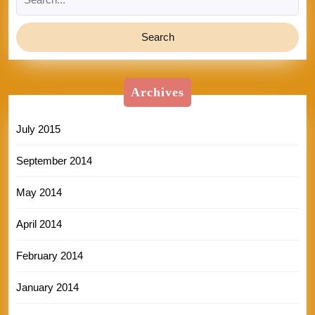
for:
Archives
July 2015
September 2014
May 2014
April 2014
February 2014
January 2014