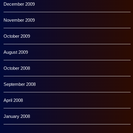
December 2009
November 2009
October 2009
August 2009
October 2008
September 2008
April 2008
January 2008