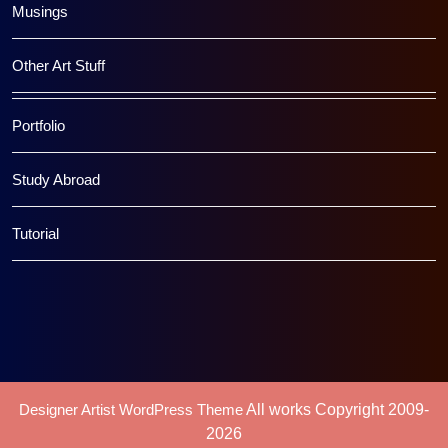
Musings
Other Art Stuff
Portfolio
Study Abroad
Tutorial
Designer Artist WordPress Theme
All works Copyright 2009-
2026