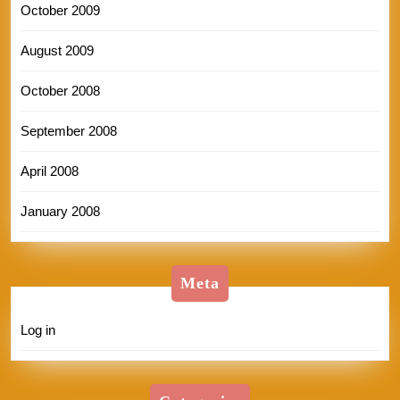
October 2009
August 2009
October 2008
September 2008
April 2008
January 2008
Meta
Log in