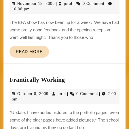
November
jerel
November 13, 2009
jerel
0 Comment
|
|
|
Must
13,
10:08 pm
Go
2009
The BFA show has now been up for a week. We have had
On
some pretty good feedback and the opening reception
went well last night. Thank you to those who
READ
READ MORE
MORE
Frantically
Frantically Working
Working
October
jerel
October 8, 2009
jerel
0 Comment
2:00
|
|
|
8,
pm
2009
*Update: I have added pictures to the portfolio pages, even
some of the older pages have added pictures.* The school
days are blazing by, they go so fast I do