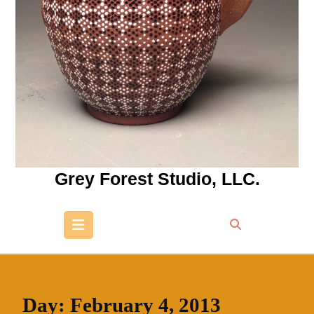
Grey Forest Studio, LLC.
Open
Button
Day:
February 4, 2013