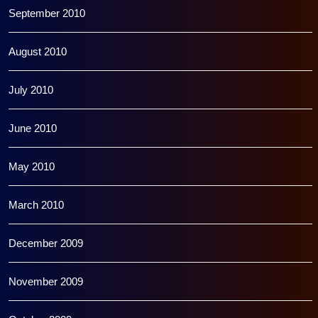
September 2010
August 2010
July 2010
June 2010
May 2010
March 2010
December 2009
November 2009