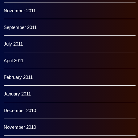
November 2011
September 2011
July 2011
April 2011
February 2011
January 2011
December 2010
November 2010