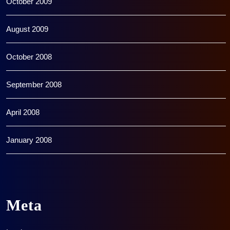
October 2009
August 2009
October 2008
September 2008
April 2008
January 2008
Meta