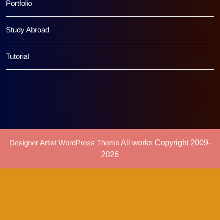
Portfolio
Study Abroad
Tutorial
Designer Artist WordPress Theme
All works Copyright 2009-
2026
Scroll
Up