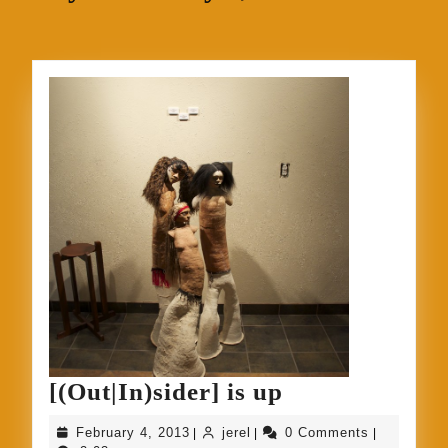
[(Out|In)sider
[(Out|In)sider] is up
is
February
jerel
February 4, 2013
jerel
0 Comments
|
|
|