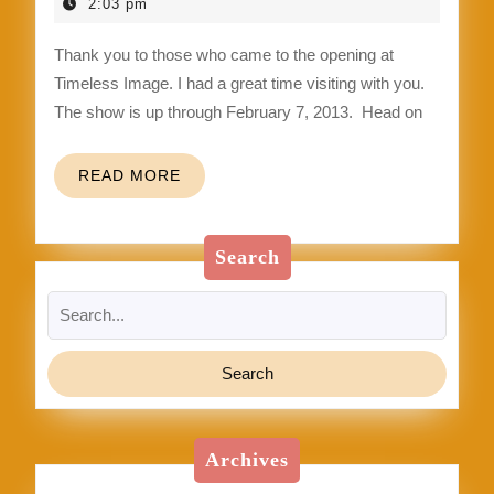
up
4,
2:03 pm
2013
Thank you to those who came to the opening at
Timeless Image. I had a great time visiting with you.
The show is up through February 7, 2013. Head on
READ
READ MORE
MORE
Search
Search
for:
Archives