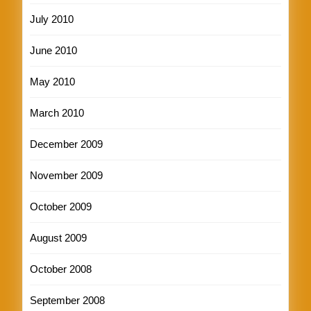
July 2010
June 2010
May 2010
March 2010
December 2009
November 2009
October 2009
August 2009
October 2008
September 2008