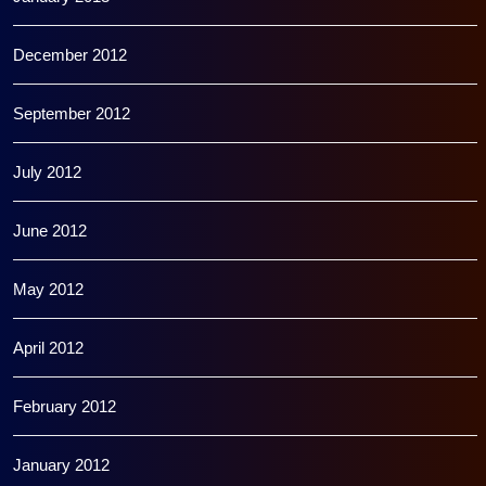
December 2012
September 2012
July 2012
June 2012
May 2012
April 2012
February 2012
January 2012