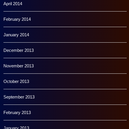
April 2014
February 2014
January 2014
December 2013
November 2013
October 2013
September 2013
February 2013
January 2013