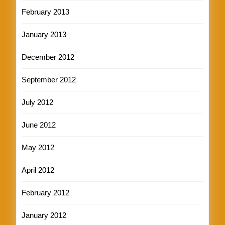
February 2013
January 2013
December 2012
September 2012
July 2012
June 2012
May 2012
April 2012
February 2012
January 2012