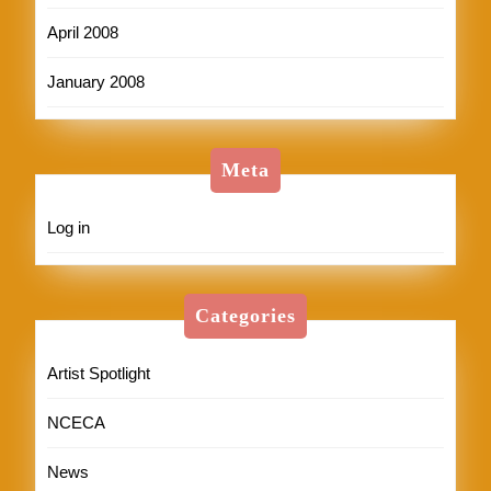
April 2008
January 2008
Meta
Log in
Categories
Artist Spotlight
NCECA
News