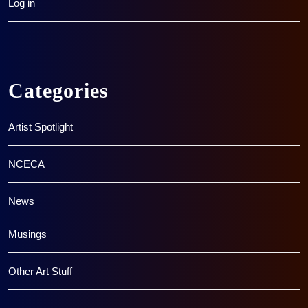
Log in
Categories
Artist Spotlight
NCECA
News
Musings
Other Art Stuff