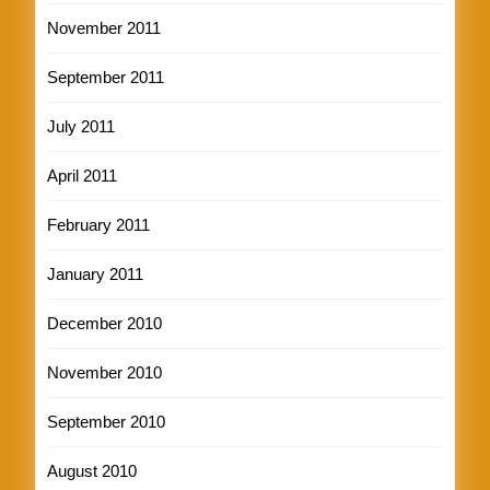
November 2011
September 2011
July 2011
April 2011
February 2011
January 2011
December 2010
November 2010
September 2010
August 2010