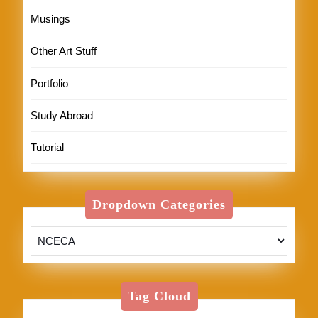
Musings
Other Art Stuff
Portfolio
Study Abroad
Tutorial
Dropdown Categories
Tag Cloud