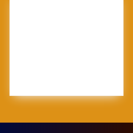
American Textile
Art
Art Shows
Assisi
Bernini
BFA
Cinque Terre
clay
England
Firenze
Florence
glass
glaze
goth
Inez
Italy
Jason Palmer
Jerel
Kelly Corrigan
London
Made in U.S.A.
MFA
NCECA
Pisa
pottery
Ravenna
Rome
Sales
School
sculpture
Siena
Sistine Chapel
Skutt
stippling
system 96
Textile
thoughts
Tie-Dye
Vatican
Venezia
Venice
Vibrant Protest
Workshop
World Record