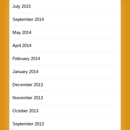
July 2015
September 2014
May 2014
April 2014
February 2014
January 2014
December 2013
November 2013
October 2013
September 2013