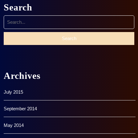
Search
Search
for:
Archives
July 2015
September 2014
May 2014