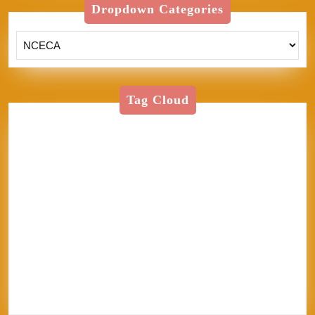
Dropdown Categories
Tag Cloud
American Textile
Art
Art Shows
Assisi
Bernini
BFA
Cinque Terre
clay
England
Firenze
Florence
glass
glaze
goth
Inez
Italy
Jason Palmer
Jerel
Kelly Corrigan
London
Made in
U.S.A.
MFA
NCECA
Pisa
pottery
Ravenna
Rome
Sales
School
sculpture
Siena
Sistine Chapel
Skutt
stippling
system 96
Textile
thoughts
Tie-Dye
Vatican
Venezia
Venice
Vibrant Protest
Workshop
World Record