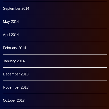
September 2014
May 2014
April 2014
February 2014
January 2014
December 2013
November 2013
October 2013