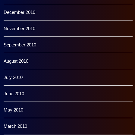
December 2010
November 2010
September 2010
August 2010
July 2010
June 2010
May 2010
March 2010