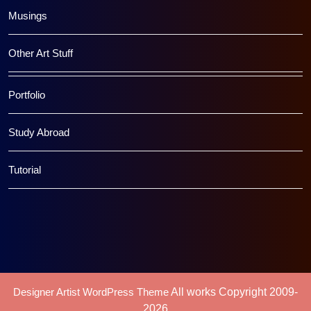
Musings
Other Art Stuff
Portfolio
Study Abroad
Tutorial
Designer Artist WordPress Theme
All works Copyright 2009-
2026