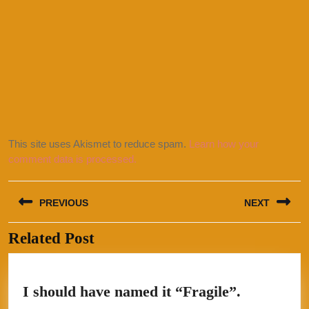
This site uses Akismet to reduce spam.
Learn how your
comment data is processed.
Post
PREVIOUS
NEXT
navigation
Related Post
Previous
Next
post:
post:
I
I should have named it “Fragile”.