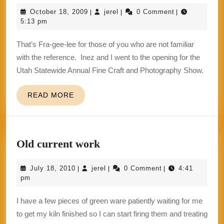
should
October
jerel
October 18, 2009
jerel
0 Comment
|
|
|
have
18,
5:13 pm
named
2009
That’s Fra-gee-lee for those of you who are not familiar
it
with the reference. Inez and I went to the opening for the
“Fragile”.
Utah Statewide Annual Fine Craft and Photography Show.
READ
READ MORE
MORE
Old
Old current work
current
July
jerel
July 18, 2010
jerel
0 Comment
4:41
|
|
|
work
18,
pm
2010
I have a few pieces of green ware patiently waiting for me
to get my kiln finished so I can start firing them and treating