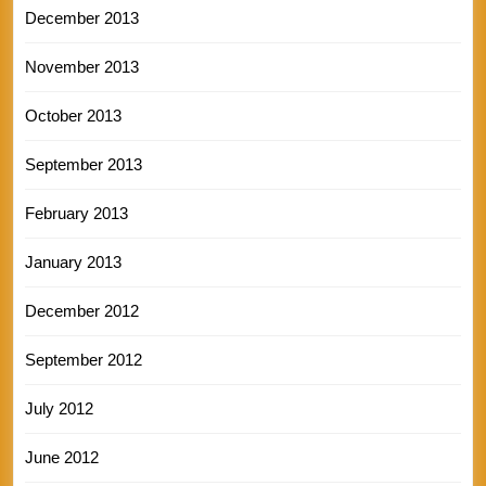
December 2013
November 2013
October 2013
September 2013
February 2013
January 2013
December 2012
September 2012
July 2012
June 2012