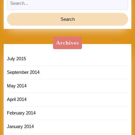
for:
Archives
July 2015
September 2014
May 2014
April 2014
February 2014
January 2014