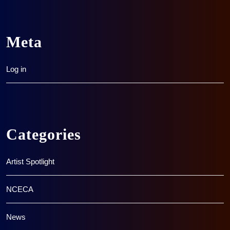
Meta
Log in
Categories
Artist Spotlight
NCECA
News