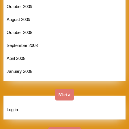
October 2009
August 2009
October 2008
September 2008
April 2008
January 2008
Meta
Log in