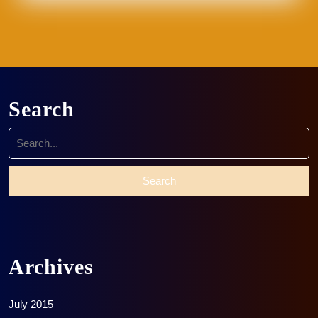
Search
Search
for:
Archives
July 2015