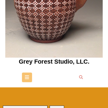
Grey Forest Studio, LLC.
Open
Button