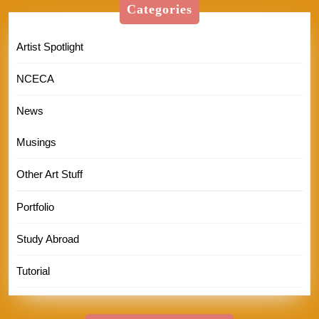
Categories
Artist Spotlight
NCECA
News
Musings
Other Art Stuff
Portfolio
Study Abroad
Tutorial