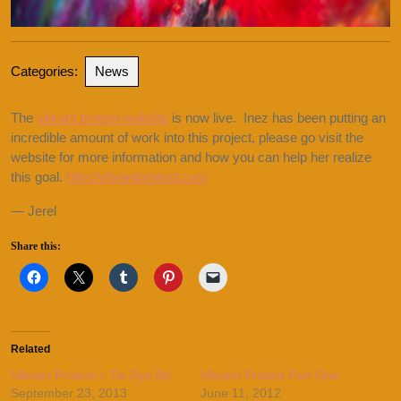
Categories:
News
The
vibrant protest website
is now live. Inez has been putting an
incredible amount of work into this project, please go visit the
website for more information and how you can help her realize
this goal.
http://vibrantprotest.com
— Jerel
Share this:
Related
Vibrant Protest » Tie Dye Bri
Vibrant Protest Part One
September 23, 2013
June 11, 2012