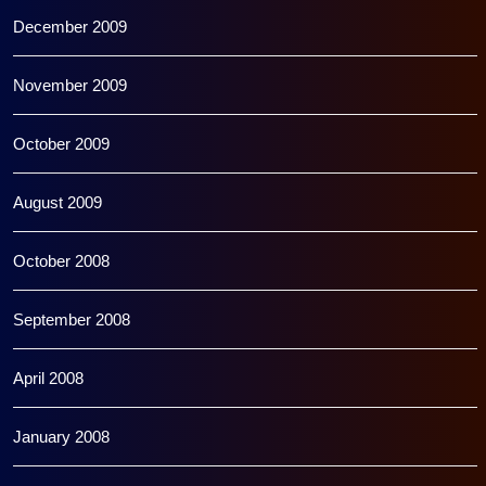
December 2009
November 2009
October 2009
August 2009
October 2008
September 2008
April 2008
January 2008