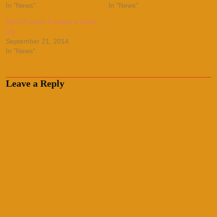
In "News"
In "News"
Saint Francis Festival is Upon
Us.
September 21, 2014
In "News"
Leave a Reply