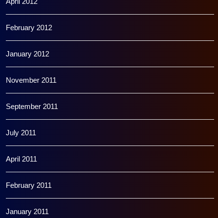
April 2012
February 2012
January 2012
November 2011
September 2011
July 2011
April 2011
February 2011
January 2011