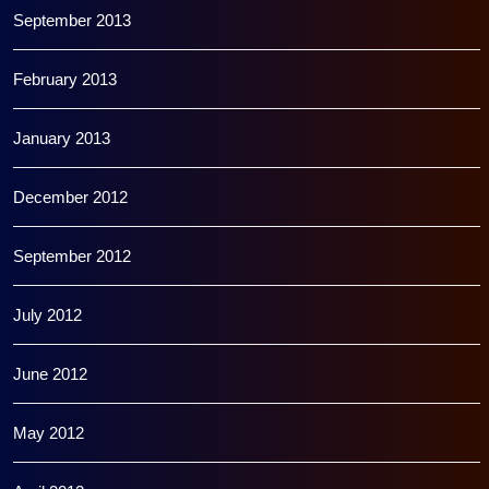
September 2013
February 2013
January 2013
December 2012
September 2012
July 2012
June 2012
May 2012