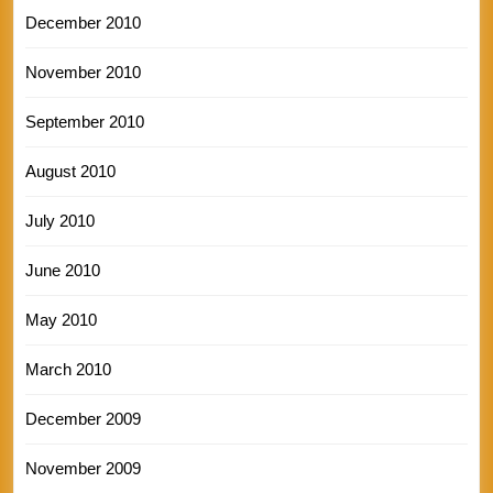
December 2010
November 2010
September 2010
August 2010
July 2010
June 2010
May 2010
March 2010
December 2009
November 2009