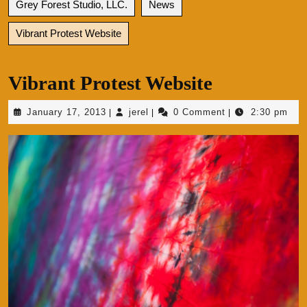
Grey Forest Studio, LLC.
News
Vibrant Protest Website
Vibrant Protest Website
January
jerel
January 17, 2013
jerel
0 Comment
2:30 pm
|
|
|
17,
2013