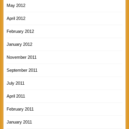
May 2012
April 2012
February 2012
January 2012
November 2011
September 2011
July 2011
April 2011
February 2011
January 2011