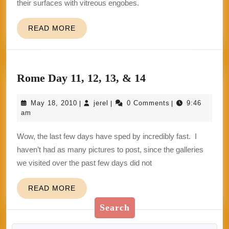
their surfaces with vitreous engobes.
READ
READ MORE
MORE
Rome
Rome Day 11, 12, 13, & 14
Day
May
jerel
May 18, 2010
jerel
0 Comments
9:46
|
|
|
11,
18,
am
12,
2010
Wow, the last few days have sped by incredibly fast. I
13,
haven’t had as many pictures to post, since the galleries
&
we visited over the past few days did not
14
READ
READ MORE
MORE
Search
Search