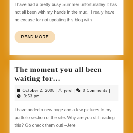
I have had a pretty busy Summer unfortunatley it has
better
not all been with my hands in the mud. I really have
and
no excuse for not updating this blog with
stay
up
READ
READ MORE
to
MORE
date.
The moment you all been
The
waiting for…
moment
October
jerel
October 2, 2008
jerel
0 Comments
|
|
|
you
2,
3:53 pm
2008
all
I have added a new page and a few pictures to my
been
portfolio section of the site. Why are you still reading
waiting
this? Go check them out! –Jerel
for…