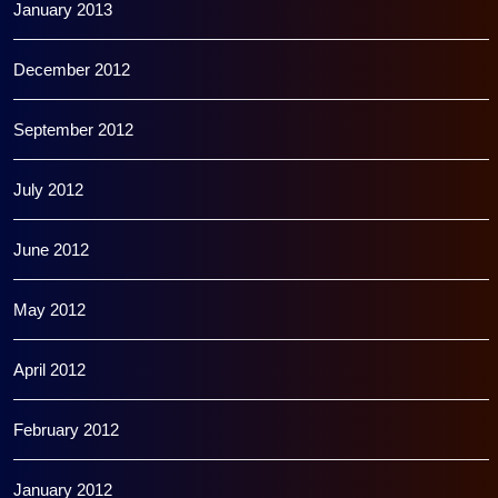
January 2013
December 2012
September 2012
July 2012
June 2012
May 2012
April 2012
February 2012
January 2012