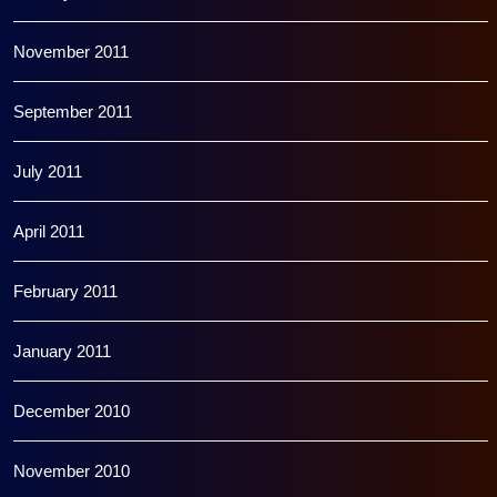
November 2011
September 2011
July 2011
April 2011
February 2011
January 2011
December 2010
November 2010