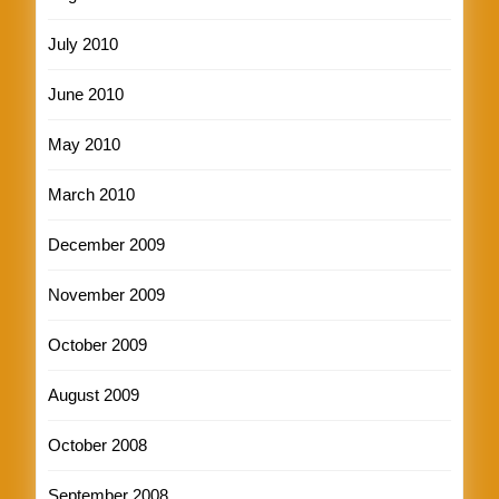
July 2010
June 2010
May 2010
March 2010
December 2009
November 2009
October 2009
August 2009
October 2008
September 2008