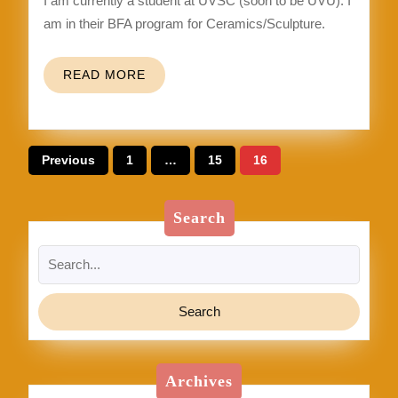
I am currently a student at UVSC (soon to be UVU). I
am in their BFA program for Ceramics/Sculpture.
READ
READ MORE
MORE
Posts
Previous
1
…
15
16
pagination
Search
Search
for:
Archives