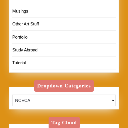
Musings
Other Art Stuff
Portfolio
Study Abroad
Tutorial
Dropdown Categories
Tag Cloud