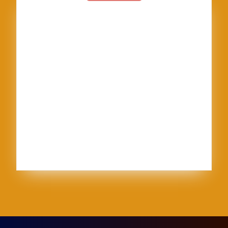
American Textile
Art
Art Shows
Assisi
Bernini
BFA
Cinque Terre
clay
England
Firenze
Florence
glass
glaze
goth
Inez
Italy
Jason Palmer
Jerel
Kelly Corrigan
London
Made in U.S.A.
MFA
NCECA
Pisa
pottery
Ravenna
Rome
Sales
School
sculpture
Siena
Sistine Chapel
Skutt
stippling
system 96
Textile
thoughts
Tie-Dye
Vatican
Venezia
Venice
Vibrant Protest
Workshop
World Record