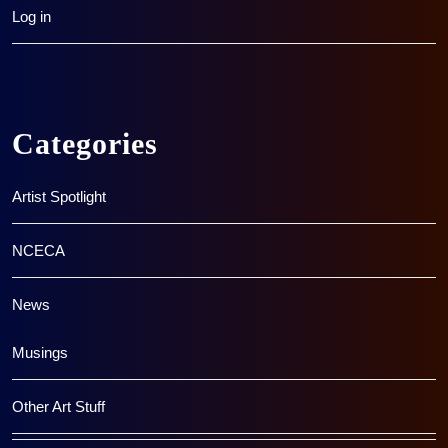
Log in
Categories
Artist Spotlight
NCECA
News
Musings
Other Art Stuff