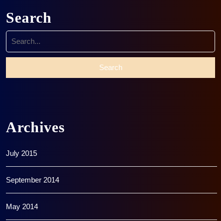
Search
Search
for:
Archives
July 2015
September 2014
May 2014