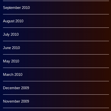
September 2010
August 2010
July 2010
June 2010
May 2010
March 2010
December 2009
November 2009