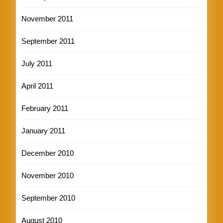
November 2011
September 2011
July 2011
April 2011
February 2011
January 2011
December 2010
November 2010
September 2010
August 2010