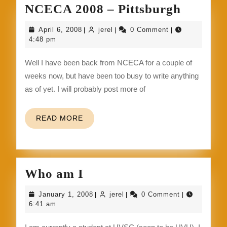
NCEC
NCECA 2008 – Pittsburgh
2008
April
jerel
April 6, 2008
jerel
0 Comment
|
|
|
–
6,
4:48 pm
2008
Pittsbu
Well I have been back from NCECA for a couple of
weeks now, but have been too busy to write anything
as of yet. I will probably post more of
READ
READ MORE
MORE
Who
Who am I
am
January
jerel
January 1, 2008
jerel
0 Comment
|
|
|
I
1,
6:41 am
2008