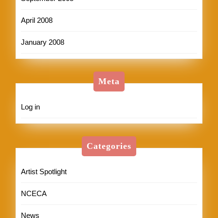
April 2008
January 2008
Meta
Log in
Categories
Artist Spotlight
NCECA
News