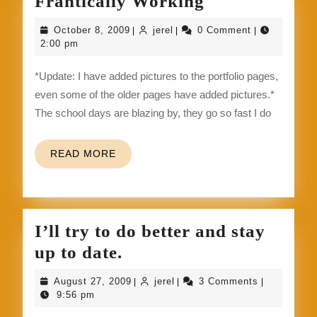
Frantically
Frantically Working
Working
October
jerel
October 8, 2009
jerel
0 Comment
|
|
|
8,
2:00 pm
2009
*Update: I have added pictures to the portfolio pages,
even some of the older pages have added pictures.*
The school days are blazing by, they go so fast I do
READ
READ MORE
MORE
I’ll try to do better and stay
I’ll
up to date.
try
August
jerel
August 27, 2009
jerel
3 Comments
|
|
|
to
27,
9:56 pm
2009
do