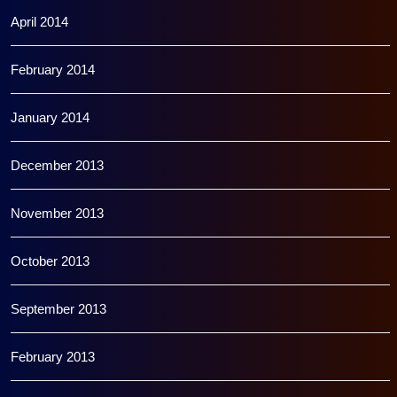
April 2014
February 2014
January 2014
December 2013
November 2013
October 2013
September 2013
February 2013