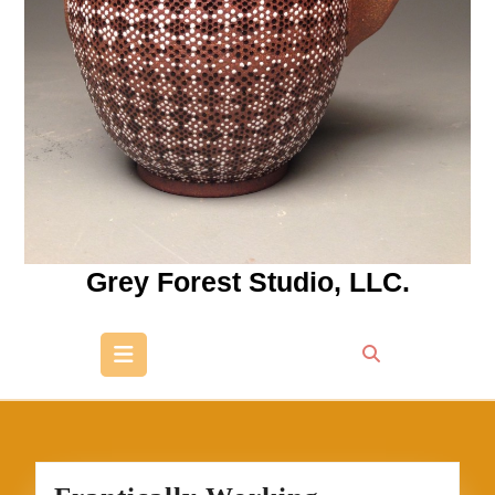
Grey Forest Studio, LLC.
Open
Button