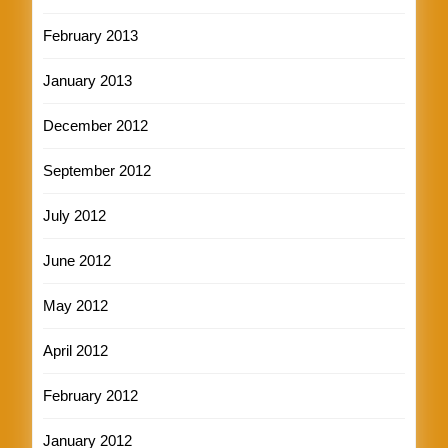
February 2013
January 2013
December 2012
September 2012
July 2012
June 2012
May 2012
April 2012
February 2012
January 2012