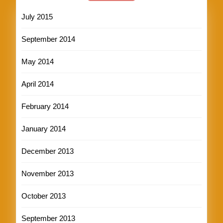
July 2015
September 2014
May 2014
April 2014
February 2014
January 2014
December 2013
November 2013
October 2013
September 2013