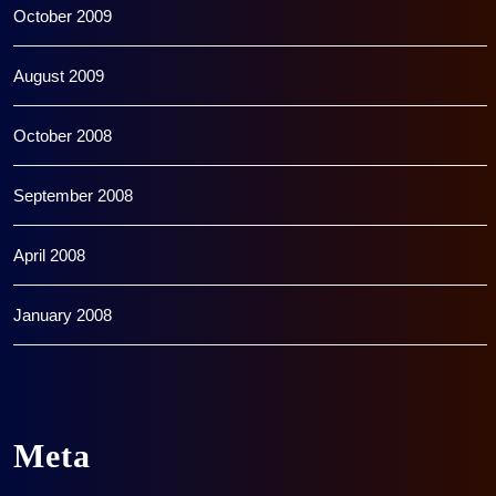
October 2009
August 2009
October 2008
September 2008
April 2008
January 2008
Meta