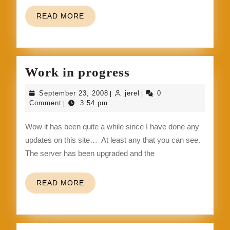
READ
READ MORE
MORE
Work
Work in progress
in
September
jerel
September 23, 2008
jerel
0
|
|
progress
23,
Comment
3:54 pm
|
2008
Wow it has been quite a while since I have done any
updates on this site… At least any that you can see.
The server has been upgraded and the
READ
READ MORE
MORE