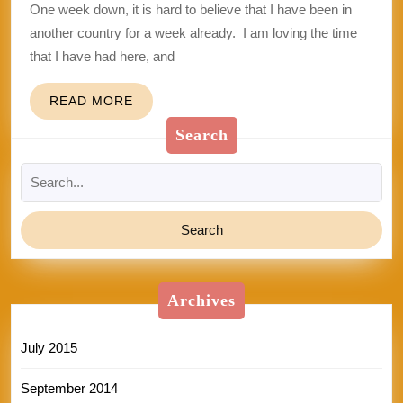
One week down, it is hard to believe that I have been in
another country for a week already. I am loving the time
that I have had here, and
READ
READ MORE
MORE
Search
Search
for:
Archives
July 2015
September 2014