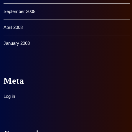
September 2008
April 2008
January 2008
Meta
Log in