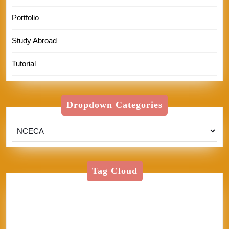
Portfolio
Study Abroad
Tutorial
Dropdown Categories
Tag Cloud
American Textile
Art
Art Shows
Assisi
Bernini
BFA
Cinque Terre
clay
England
Firenze
Florence
glass