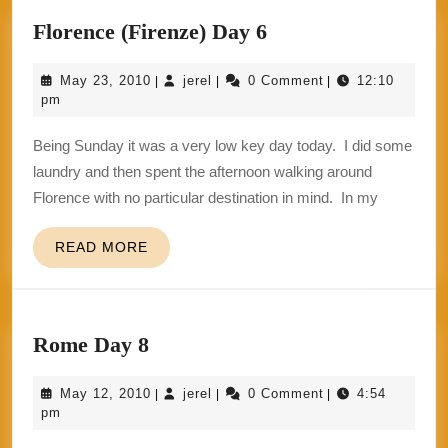
Florence
Florence (Firenze) Day 6
(Firenze)
May
jerel
May 23, 2010
jerel
0 Comment
12:10
|
|
|
Day
23,
pm
6
2010
Being Sunday it was a very low key day today. I did some
laundry and then spent the afternoon walking around
Florence with no particular destination in mind. In my
READ
READ MORE
MORE
Rome
Rome Day 8
Day
May
jerel
May 12, 2010
jerel
0 Comment
4:54
|
|
|
8
12,
pm
2010