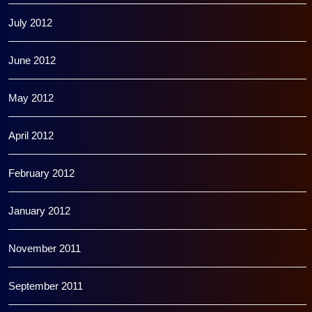
July 2012
June 2012
May 2012
April 2012
February 2012
January 2012
November 2011
September 2011