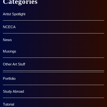
Categories
Artist Spotlight
NCECA
News
Musings
Other Art Stuff
Portfolio
Study Abroad
Tutorial