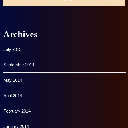
Archives
July 2015
September 2014
May 2014
April 2014
February 2014
January 2014