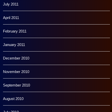
July 2011
April 2011
February 2011
January 2011
December 2010
November 2010
September 2010
August 2010