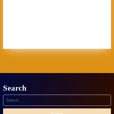
glaze
goth
Inez
Italy
Jason Palmer
Jerel
Kelly Corrigan
London
Made in
U.S.A.
MFA
NCECA
Pisa
pottery
Ravenna
Rome
Sales
School
sculpture
Siena
Sistine Chapel
Skutt
stippling
system 96
Textile
thoughts
Tie-Dye
Vatican
Venezia
Venice
Vibrant Protest
Workshop
World Record
Search
Search
for: