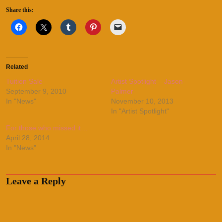
Share this:
Related
Tuition Sale
Artist Spotlight – Jason
September 9, 2010
Palmer
In "News"
November 10, 2013
In "Artist Spotlight"
For those who missed it…
April 28, 2014
In "News"
Leave a Reply