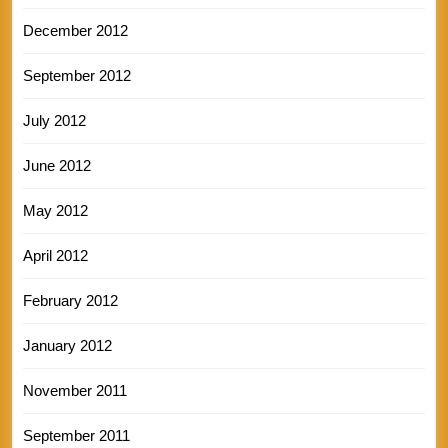
December 2012
September 2012
July 2012
June 2012
May 2012
April 2012
February 2012
January 2012
November 2011
September 2011