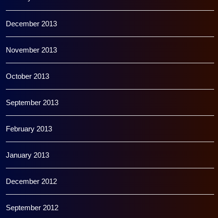
December 2013
November 2013
October 2013
September 2013
February 2013
January 2013
December 2012
September 2012