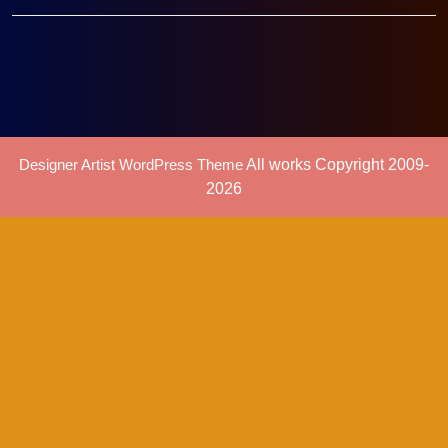
Designer Artist WordPress Theme
All works Copyright 2009-
2026
Scroll
Up