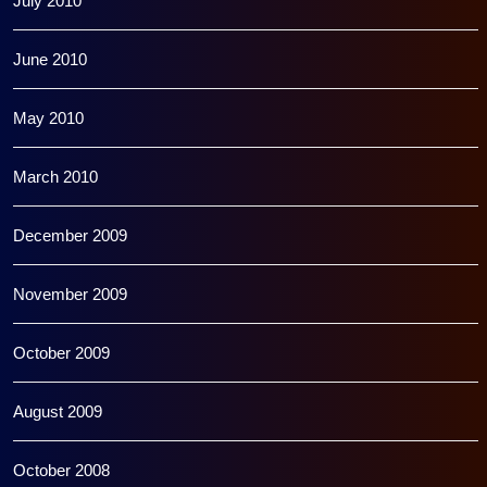
July 2010
June 2010
May 2010
March 2010
December 2009
November 2009
October 2009
August 2009
October 2008