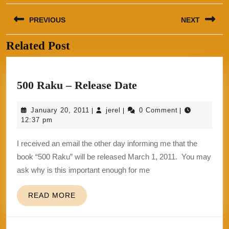
Post
PREVIOUS
NEXT
navigation
Related Post
Previous
Next
post:
post:
500
500 Raku – Release Date
Raku
January
jerel
January 20, 2011
jerel
0 Comment
|
|
|
–
20,
12:37 pm
Release
2011
I received an email the other day informing me that the
Date
book “500 Raku” will be released March 1, 2011. You may
ask why is this important enough for me
READ
READ MORE
MORE