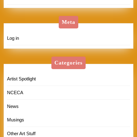
Meta
Log in
Categories
Artist Spotlight
NCECA
News
Musings
Other Art Stuff