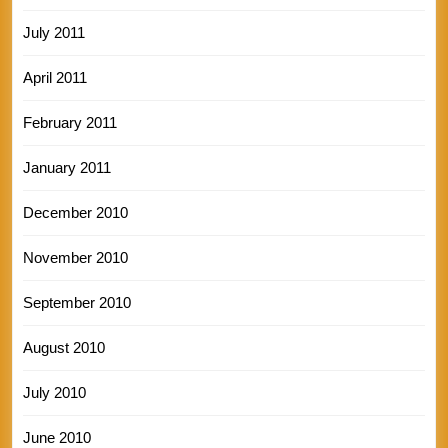
July 2011
April 2011
February 2011
January 2011
December 2010
November 2010
September 2010
August 2010
July 2010
June 2010