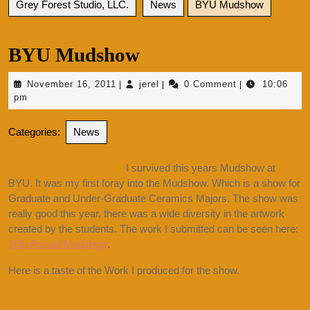
Grey Forest Studio, LLC.
News
BYU Mudshow
BYU Mudshow
November
jerel
November 16, 2011
jerel
0 Comment
10:06
|
|
|
16,
pm
2011
Categories:
News
I survived this years Mudshow at
BYU. It was my first foray into the Mudshow. Which is a show for
Graduate and Under-Graduate Ceramics Majors. The show was
really good this year, there was a wide diversity in the artwork
created by the students. The work I submitted can be seen here:
26th Annual Mudshow
.
Here is a taste of the Work I produced for the show.