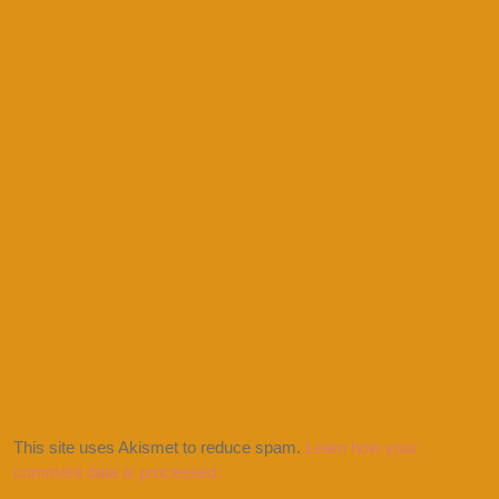
This site uses Akismet to reduce spam.
Learn how your
comment data is processed.