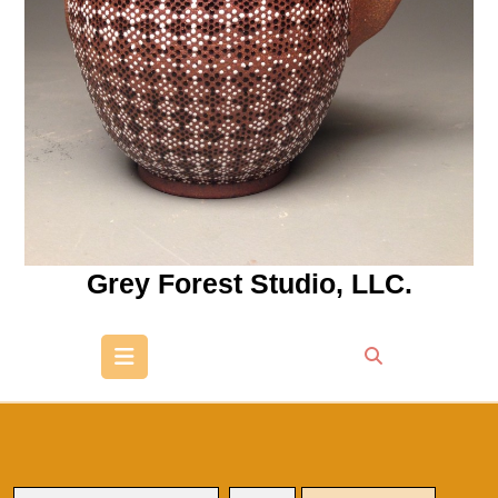
Grey Forest Studio, LLC.
Open
Button