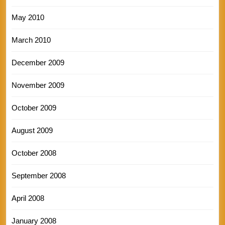
May 2010
March 2010
December 2009
November 2009
October 2009
August 2009
October 2008
September 2008
April 2008
January 2008