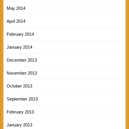
May 2014
April 2014
February 2014
January 2014
December 2013
November 2013
October 2013
September 2013
February 2013
January 2013